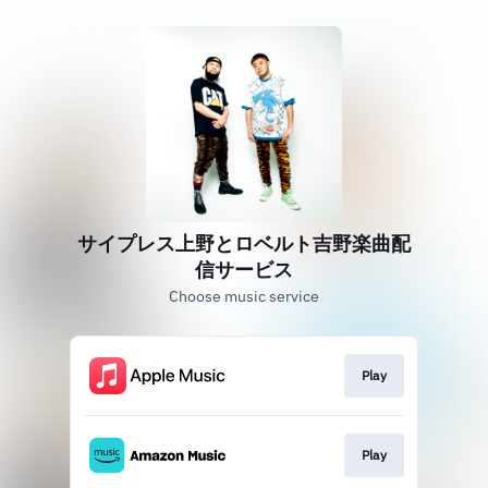
サイプレス上野とロベルト吉野楽曲配
信サービス
Choose music service
Play
Play