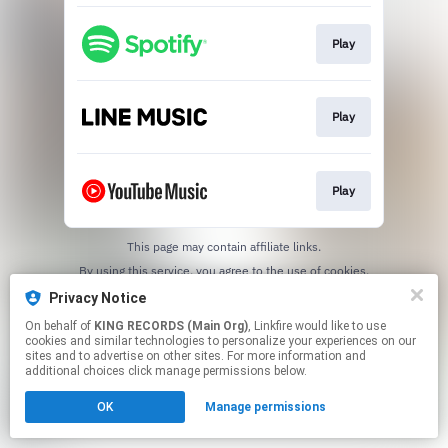
Play
Play
Play
This page may contain affiliate links.
By using this service, you agree to the use of cookies.
Click here
to manage your permissions.
Privacy Notice
On behalf of
KING RECORDS (Main Org)
, Linkfire would like to use
cookies and similar technologies to personalize your experiences on our
sites and to advertise on other sites. For more information and
additional choices click manage permissions below.
OK
Manage permissions